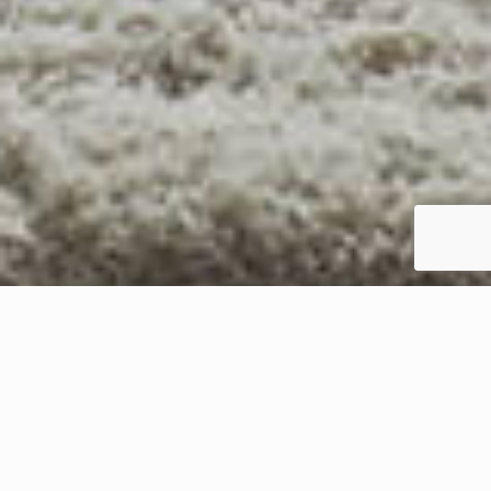
YOUR SOUTH HILLS NEIGHBOR SINCE 1963