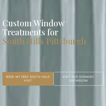
Custom Window
Treatments for
South Hills Pittsburgh
BOOK MY FREE SOUTH HILLS
VISIT OUR DORMONT
VISIT
SHOWROOM