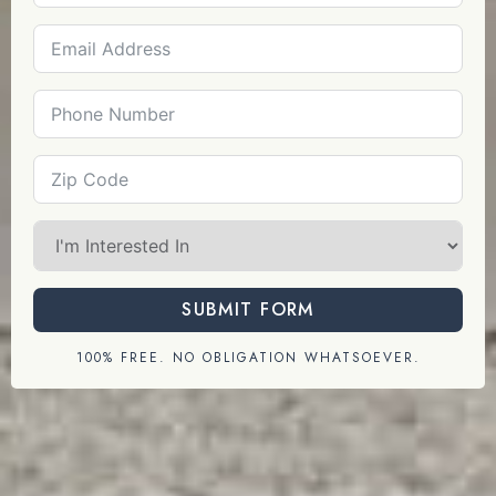
SUBMIT FORM
100% FREE. NO OBLIGATION WHATSOEVER.