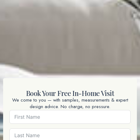
Book Your Free In-Home Visit
We come to you — with samples, measurements & expert
design advice. No charge, no pressure.